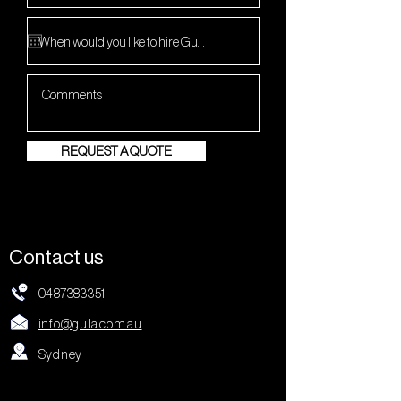
REQUEST A QUOTE
Contact us
0487383351
info@gula.com.au
Sydney