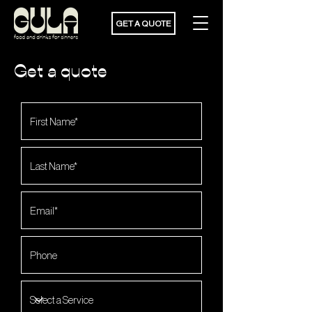
GET A QUOTE
Get a quote