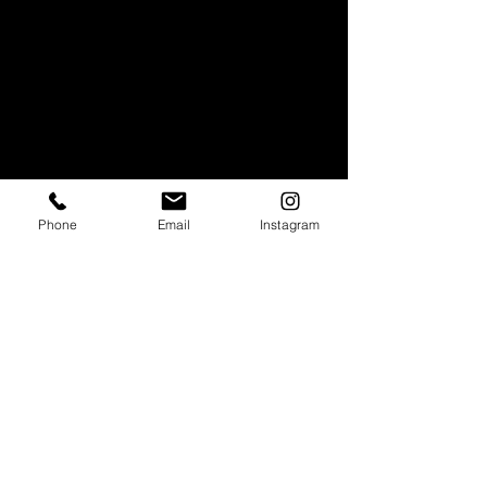
Phone
Email
Instagram
Stay in touch
Subscribe to our monthly newsletter to get
info about our special offers and pop-up
events