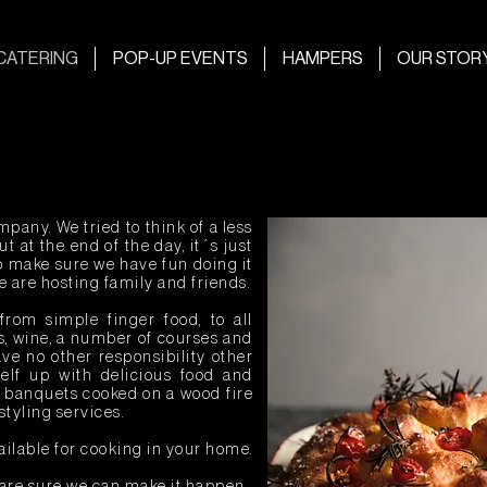
CATERING
POP-UP EVENTS
HAMPERS
OUR STOR
pany. We tried to think of a less
t at the end of the day, it´s just
so make sure we have fun doing it
we are hosting family and friends.
from simple finger food, to all
s, wine, a number of courses and
ve no other responsibility other
self up with delicious food and
r banquets cooked on a wood fire
styling services.
ailable for cooking in your home.
 are sure we can make it happen.