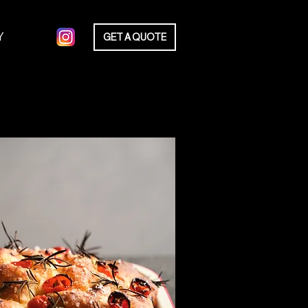
Y
GET A QUOTE