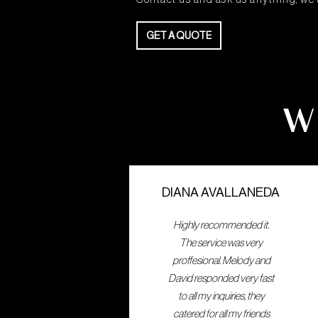
GET A QUOTE
W
GET A QUOTE
DIANA AVALLANEDA
Highly recommended it.
The service was very
proffesional. Melody and
David responded very fast
to all my inquiries, they
catered for all my friends