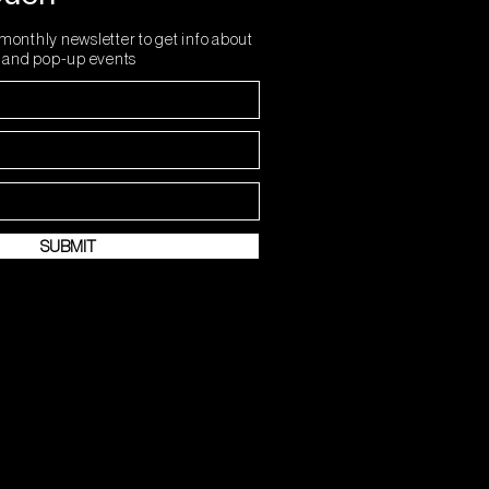
monthly newsletter to get info about
s and pop-up events
SUBMIT