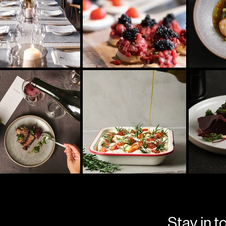
Stay in t