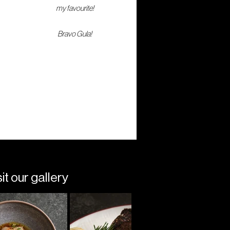
my favourite!
Bravo Gula!
t our gallery