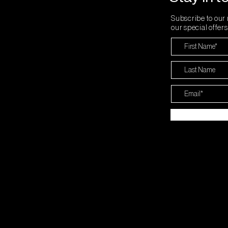
Subscribe to our 
our special offer