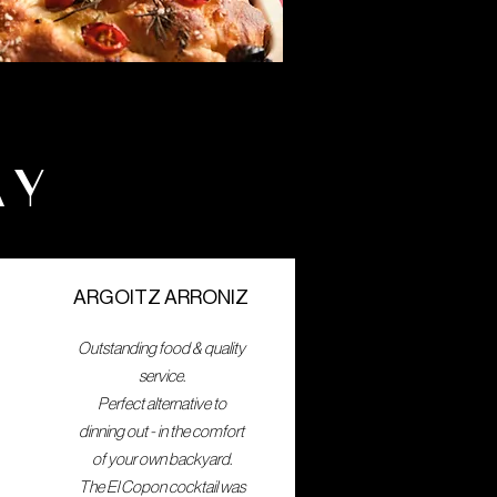
AY
ARGOITZ ARRONIZ
Outstanding food & quality
service.
Perfect alternative to
dinning out - in the comfort
of your own backyard.
The El Copon cocktail was