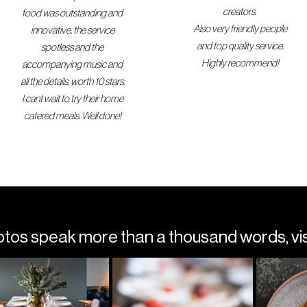
creators.
food was outstanding and
Also very friendly people
innovative, the service
and top quality service.
spotless and the
Highly recommend!
accompanying music and
all the details, worth 10 stars.
I cant wait to try their home
catered meals. Well done!
s speak more than a thousand words, visi