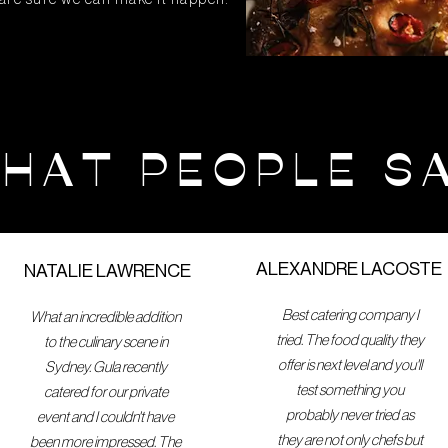
HAT PEOPLE S
ALEXANDRE LACOSTE
NATALIE LAWRENCE
Best catering company I
What an incredible addition
tried. The food quality they
to the culinary scene in
offer is next level and you'll
Sydney. Gula recently
test something you
catered for our private
probably never tried as
event and I couldn't have
they are not only chefs but
been more impressed. The