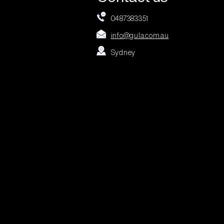
0487383351
info@gula.com.au
Sydney