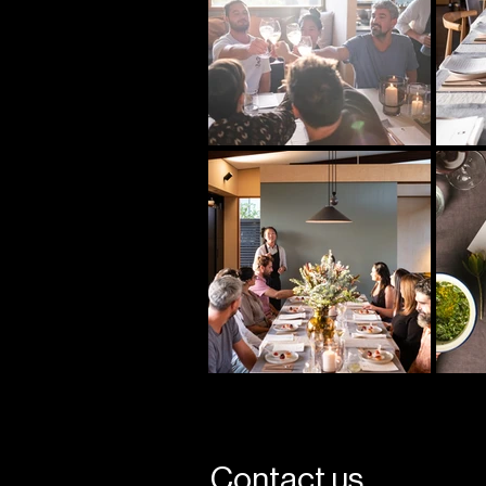
Contact us