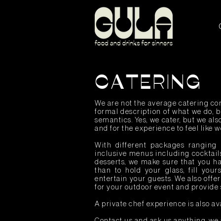
CATERING
We are not the average catering com
formal description of what we do, bu
semantics. Yes, we cater, but we al
and for the experience to feel like 
With different packages ranging 
inclusive menus including cocktail
desserts, we make sure that you ha
than to hold your glass, fill your
entertain your guests. We also offe
for your outdoor event and provide 
A private chef experience is also av
Contact us and ask us anything, we