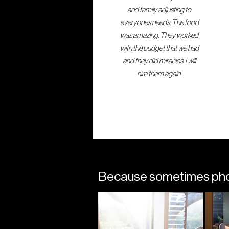
and family adjusting to
everyones needs. The food
was amazing. They worked
with the budget that we had
and they did miracles. I will
hire them again.
Because sometimes photo